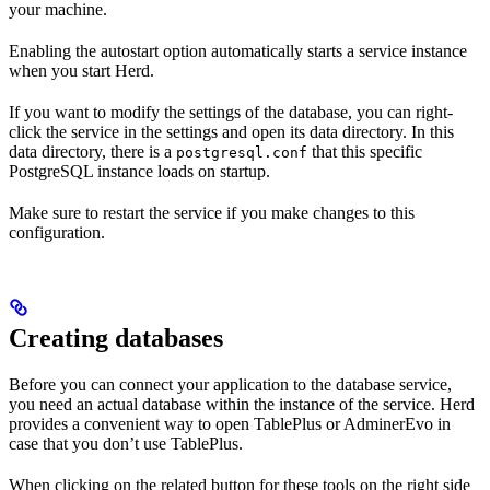
your machine.
Enabling the autostart option automatically starts a service instance
when you start Herd.
If you want to modify the settings of the database, you can right-
click the service in the settings and open its data directory. In this
data directory, there is a
that this specific
postgresql.conf
PostgreSQL instance loads on startup.
Make sure to restart the service if you make changes to this
configuration.
Creating databases
Before you can connect your application to the database service,
you need an actual database within the instance of the service. Herd
provides a convenient way to open TablePlus or AdminerEvo in
case that you don’t use TablePlus.
When clicking on the related button for these tools on the right side