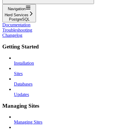
Navigation
Herd Services
PostgreSQL
Documentation
Troubleshooting
Changelog
Getting Started
Installation
Sites
Databases
Updates
Managing Sites
Managing Sites