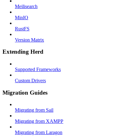
Meilisearch
MinIO
RustFS
Version Matrix
Extending Herd
Supported Frameworks
Custom Drivers
Migration Guides
Migrating from Sail
Migrating from XAMPP
Migrating from Laragon