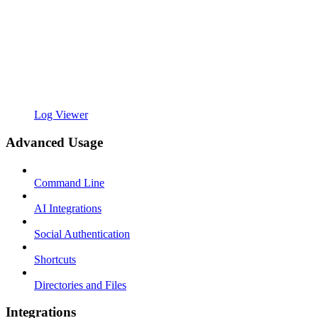
Log Viewer
Advanced Usage
Command Line
AI Integrations
Social Authentication
Shortcuts
Directories and Files
Integrations