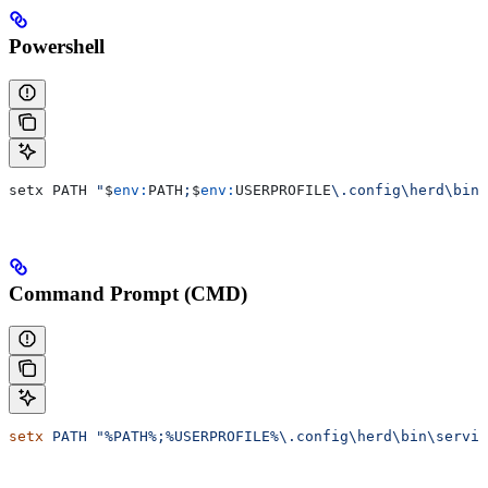
Powershell
setx PATH 
"
$
env:
PATH
;
$
env:
USERPROFILE
\.config\herd\bin\
Command Prompt (CMD)
setx
 PATH
 "%PATH%;%USERPROFILE%\.config\herd\bin\servic