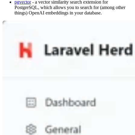
pgvector
- a vector similarity search extension for
PostgreSQL, which allows you to search for (among other
things) OpenAI embeddings in your database.