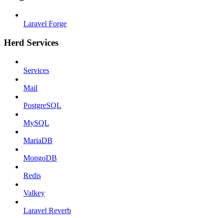
Laravel Forge
Herd Services
Services
Mail
PostgreSQL
MySQL
MariaDB
MongoDB
Redis
Valkey
Laravel Reverb