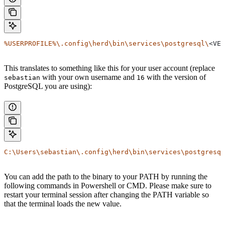
%USERPROFILE%\.config\herd\bin\services\postgresql\
<VER
This translates to something like this for your user account (replace
with your own username and
with the version of
sebastian
16
PostgreSQL you are using):
C:\Users\sebastian\.config\herd\bin\services\postgresql
You can add the path to the binary to your PATH by running the
following commands in Powershell or CMD. Please make sure to
restart your terminal session after changing the PATH variable so
that the terminal loads the new value.