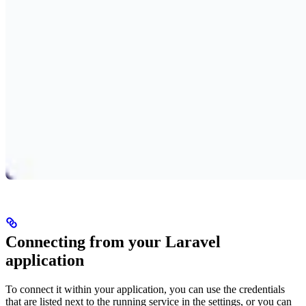
Connecting from your Laravel
application
To connect it within your application, you can use the credentials
that are listed next to the running service in the settings, or you can