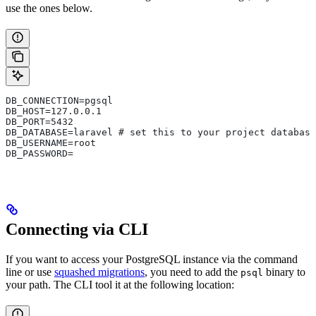
use the ones below.
DB_CONNECTION=pgsql
DB_HOST=127.0.0.1
DB_PORT=5432
DB_DATABASE=laravel # set this to your project database
DB_USERNAME=root
DB_PASSWORD=
Connecting via CLI
If you want to access your PostgreSQL instance via the command
line or use
squashed migrations
, you need to add the
binary to
psql
your path. The CLI tool it at the following location: