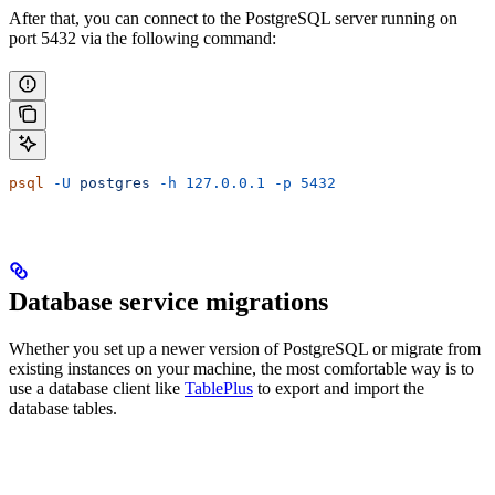
After that, you can connect to the PostgreSQL server running on
port 5432 via the following command:
psql
 -U
 postgres
 -h
 127.0.0.1
 -p
 5432
Database service migrations
Whether you set up a newer version of PostgreSQL or migrate from
existing instances on your machine, the most comfortable way is to
use a database client like
TablePlus
to export and import the
database tables.