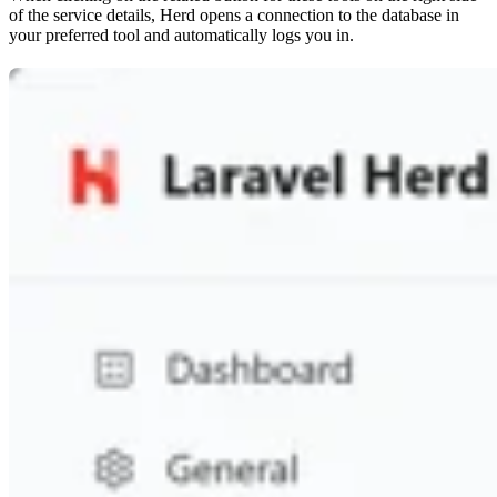
of the service details, Herd opens a connection to the database in
your preferred tool and automatically logs you in.