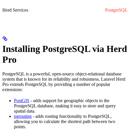
Herd Services
PostgreSQL
Installing PostgreSQL via Herd
Pro
PostgreSQL is a powerful, open-source object-relational database
system that is known for its reliability and robustness. Laravel Herd
Pro extends PostgreSQL by providing a number of popular
extensions:
PostGIS
- adds support for geographic objects to the
PostgreSQL database, making it easy to store and query
spatial data.
pgrouting
- adds routing functionality to PostgreSQL,
allowing you to calculate the shortest path between two
points.