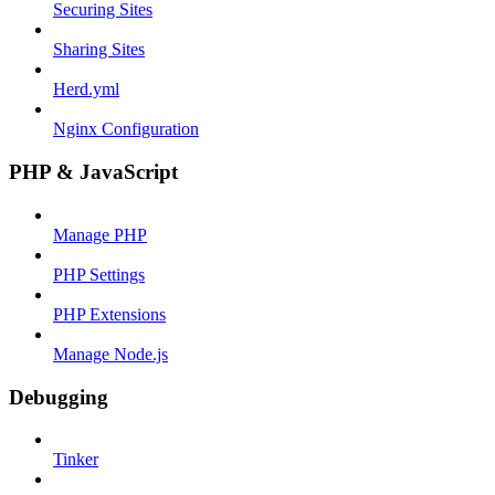
Securing Sites
Sharing Sites
Herd.yml
Nginx Configuration
PHP & JavaScript
Manage PHP
PHP Settings
PHP Extensions
Manage Node.js
Debugging
Tinker