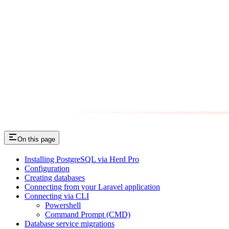
On this page
Installing PostgreSQL via Herd Pro
Configuration
Creating databases
Connecting from your Laravel application
Connecting via CLI
Powershell
Command Prompt (CMD)
Database service migrations