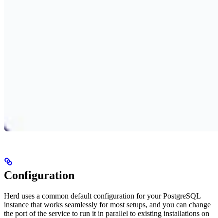
Configuration
Herd uses a common default configuration for your PostgreSQL
instance that works seamlessly for most setups, and you can change
the port of the service to run it in parallel to existing installations on