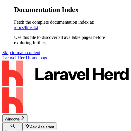
Documentation Index
Fetch the complete documentation index at:
/docs/llms.txt
Use this file to discover all available pages before
exploring further.
Skip to main content
Laravel Herd
home page
Windows
Ask Assistant