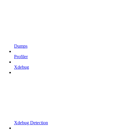
Dumps
Profiler
Xdebug
Xdebug Detection