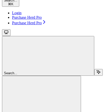
Search...
⌘
K
Login
Purchase Herd Pro
Purchase Herd Pro
Search...