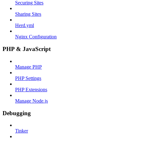
Securing Sites
Sharing Sites
Herd.yml
Nginx Configuration
PHP & JavaScript
Manage PHP
PHP Settings
PHP Extensions
Manage Node.js
Debugging
Tinker