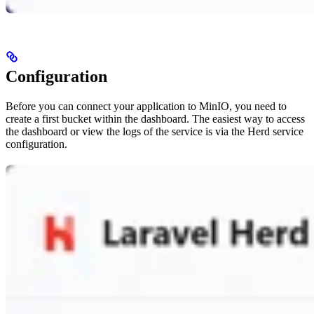
Configuration
Before you can connect your application to MinIO, you need to
create a first bucket within the dashboard. The easiest way to access
the dashboard or view the logs of the service is via the Herd service
configuration.