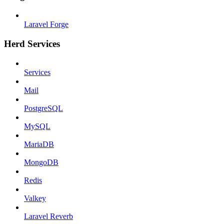
Laravel Forge
Herd Services
Services
Mail
PostgreSQL
MySQL
MariaDB
MongoDB
Redis
Valkey
Laravel Reverb