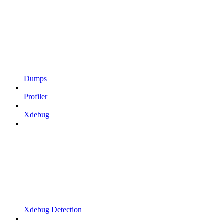
Dumps
Profiler
Xdebug
Xdebug Detection