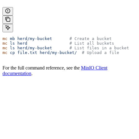
mc
 mb
 herd/my-bucket
       # Create a bucket
mc
 ls
 herd
                 # List all buckets
mc
 ls
 herd/my-bucket
       # List files in a bucket
mc
 cp
 file.txt
 herd/my-bucket/
  # Upload a file
For the full command reference, see the
MinIO Client
documentation
.