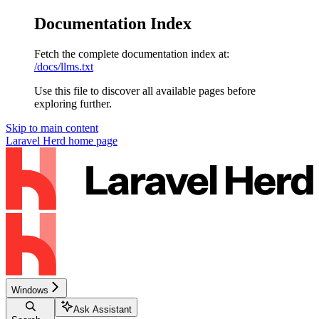
Documentation Index
Fetch the complete documentation index at:
/docs/llms.txt
Use this file to discover all available pages before
exploring further.
Skip to main content
Laravel Herd
home page
Windows
Ask Assistant