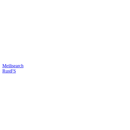
Meilisearch
RustFS