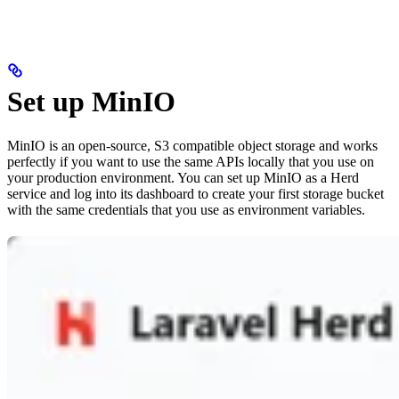
Set up MinIO
MinIO is an open-source, S3 compatible object storage and works
perfectly if you want to use the same APIs locally that you use on
your production environment. You can set up MinIO as a Herd
service and log into its dashboard to create your first storage bucket
with the same credentials that you use as environment variables.