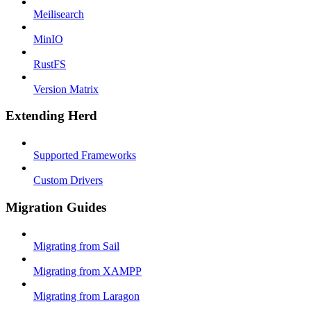
Meilisearch
MinIO
RustFS
Version Matrix
Extending Herd
Supported Frameworks
Custom Drivers
Migration Guides
Migrating from Sail
Migrating from XAMPP
Migrating from Laragon