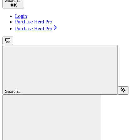
Search...
⌘
K
Login
Purchase Herd Pro
Purchase Herd Pro
Search...