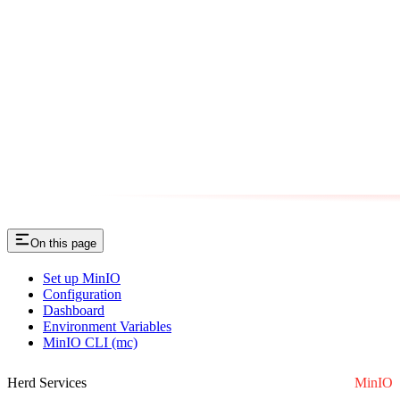
On this page
Set up MinIO
Configuration
Dashboard
Environment Variables
MinIO CLI (mc)
Herd Services
MinIO