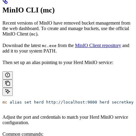
MinIO CLI (mc)
Recent versions of MinIO have removed bucket management from
the web dashboard. To create and manage buckets, use the official
MinIO Client (
).
mc
Download the latest
from the
MinIO Client repository
and
mc.exe
add it to your system PATH.
Then set up an alias pointing to your Herd MinIO service:
mc
 alias
 set
 herd
 http://localhost:9000
 herd
 secretkey
Adjust the port and credentials to match your Herd MinIO service
configuration.
Common commands: