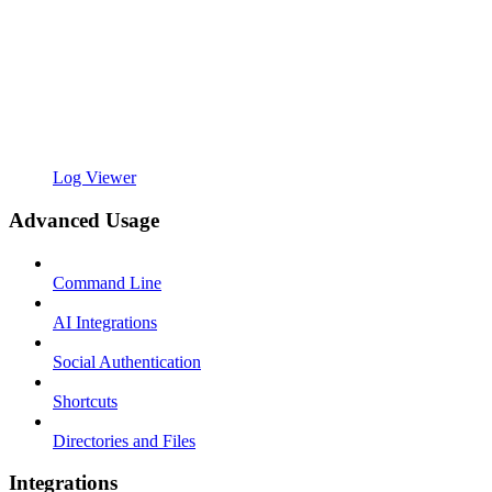
Log Viewer
Advanced Usage
Command Line
AI Integrations
Social Authentication
Shortcuts
Directories and Files
Integrations