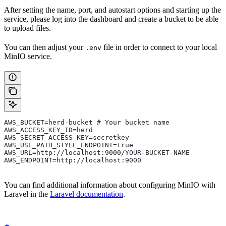
After setting the name, port, and autostart options and starting up the
service, please log into the dashboard and create a bucket to be able
to upload files.
You can then adjust your
file in order to connect to your local
.env
MinIO service.
AWS_BUCKET=herd-bucket # Your bucket name
AWS_ACCESS_KEY_ID=herd
AWS_SECRET_ACCESS_KEY=secretkey
AWS_USE_PATH_STYLE_ENDPOINT=true
AWS_URL=http://localhost:9000/YOUR-BUCKET-NAME
AWS_ENDPOINT=http://localhost:9000
You can find additional information about configuring MinIO with
Laravel in the
Laravel documentation
.