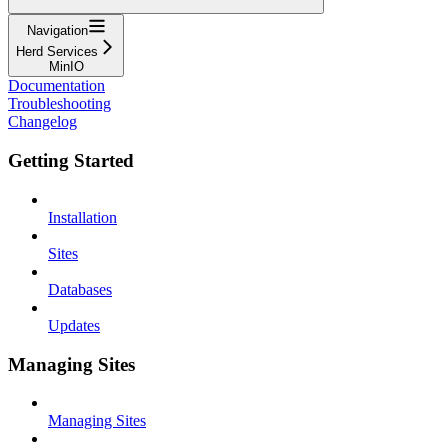
Navigation
Herd Services
MinIO
Documentation
Troubleshooting
Changelog
Getting Started
Installation
Sites
Databases
Updates
Managing Sites
Managing Sites