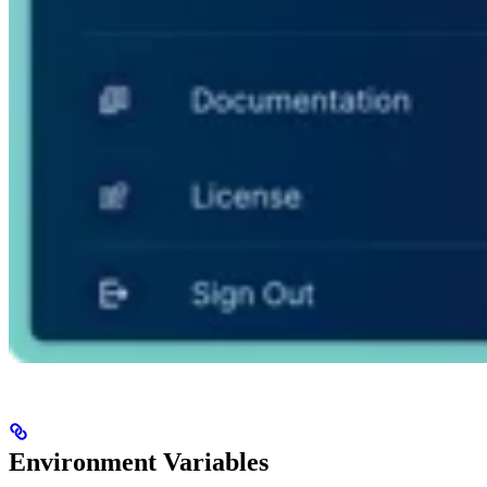
Environment Variables