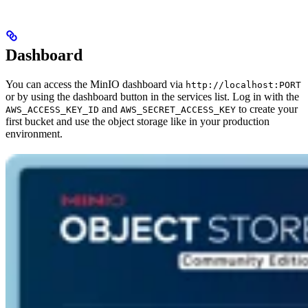
Dashboard
You can access the MinIO dashboard via
http://localhost:PORT
or by using the dashboard button in the services list. Log in with the
and
to create your
AWS_ACCESS_KEY_ID
AWS_SECRET_ACCESS_KEY
first bucket and use the object storage like in your production
environment.