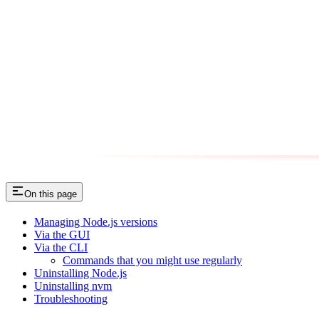
On this page
Managing Node.js versions
Via the GUI
Via the CLI
Commands that you might use regularly
Uninstalling Node.js
Uninstalling nvm
Troubleshooting