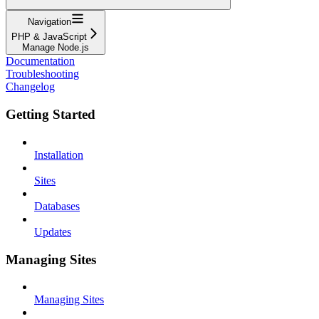
Navigation
PHP & JavaScript
Manage Node.js
Documentation
Troubleshooting
Changelog
Getting Started
Installation
Sites
Databases
Updates
Managing Sites
Managing Sites