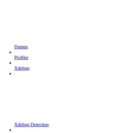
Dumps
Profiler
Xdebug
Xdebug Detection