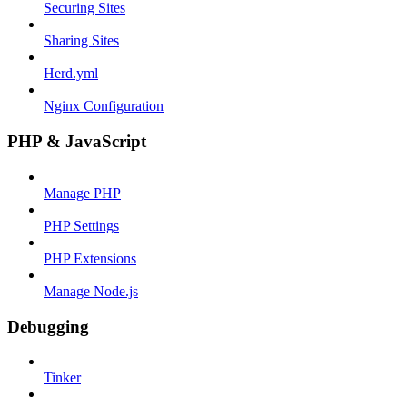
Securing Sites
Sharing Sites
Herd.yml
Nginx Configuration
PHP & JavaScript
Manage PHP
PHP Settings
PHP Extensions
Manage Node.js
Debugging
Tinker