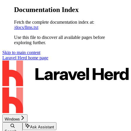
Documentation Index
Fetch the complete documentation index at:
/docs/llms.txt
Use this file to discover all available pages before
exploring further.
Skip to main content
Laravel Herd
home page
Windows
Ask Assistant