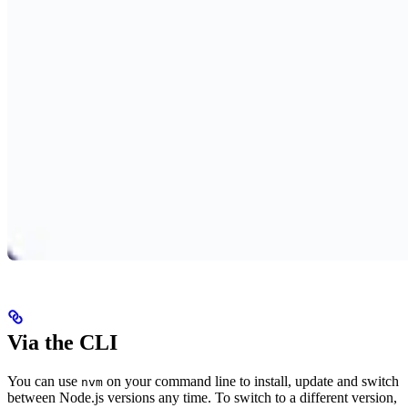
Via the CLI
You can use
on your command line to install, update and switch
nvm
between Node.js versions any time. To switch to a different version,