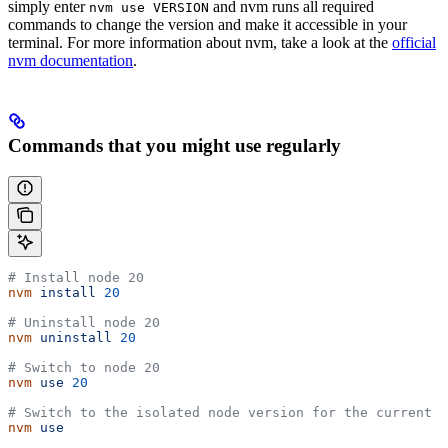
simply enter
and nvm runs all required
nvm use VERSION
commands to change the version and make it accessible in your
terminal. For more information about nvm, take a look at the
official
nvm documentation
.
Commands that you might use regularly
# Install node 20
nvm
 install
 20
# Uninstall node 20
nvm
 uninstall
 20
# Switch to node 20
nvm
 use
 20
# Switch to the isolated node version for the current d
nvm
 use