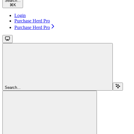
Search...
⌘
K
Login
Purchase Herd Pro
Purchase Herd Pro
Search...