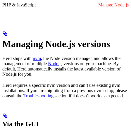
PHP & JavaScript
Manage Node.js
Managing Node.js versions
Herd ships with
nvm
, the Node version manager, and allows the
management of multiple
Node.js
versions on your machine. By
default, Herd automatically installs the latest available version of
Node.js for you.
Herd requires a specific nvm version and can’t use existing nvm
installations. If you are migrating from a previous nvm setup, please
consult the
Troubleshooting
section if it doesn’t work as expected.
Via the GUI