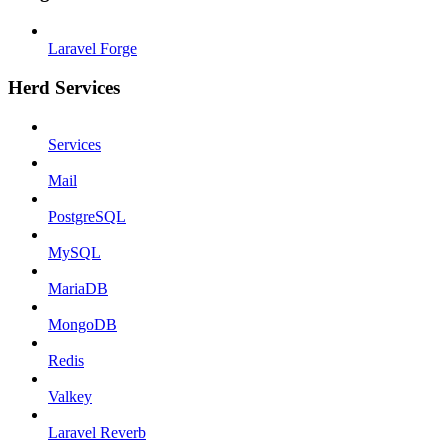
Laravel Forge
Herd Services
Services
Mail
PostgreSQL
MySQL
MariaDB
MongoDB
Redis
Valkey
Laravel Reverb