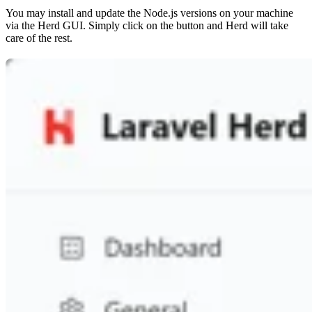
You may install and update the Node.js versions on your machine
via the Herd GUI. Simply click on the button and Herd will take
care of the rest.