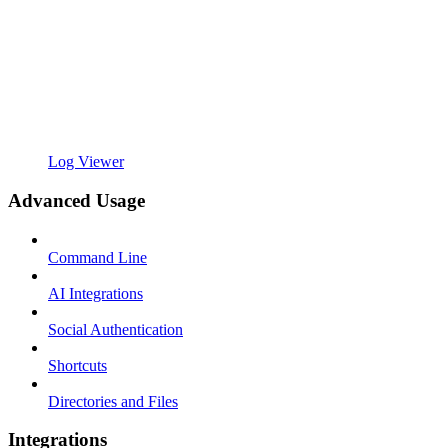
Log Viewer
Advanced Usage
Command Line
AI Integrations
Social Authentication
Shortcuts
Directories and Files
Integrations