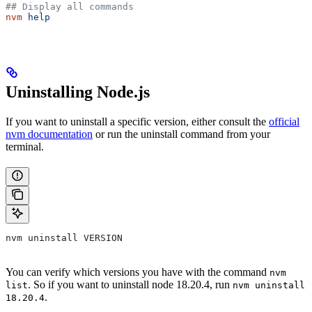
## Display all commands
nvm
 help
Uninstalling Node.js
If you want to uninstall a specific version, either consult the
official
nvm documentation
or run the uninstall command from your
terminal.
nvm uninstall VERSION
You can verify which versions you have with the command
nvm
. So if you want to uninstall node 18.20.4, run
list
nvm uninstall
.
18.20.4