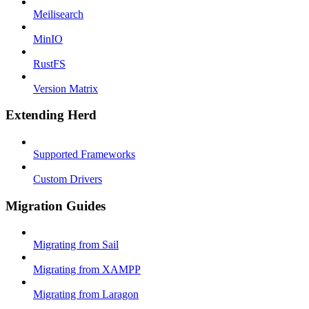
Meilisearch
MinIO
RustFS
Version Matrix
Extending Herd
Supported Frameworks
Custom Drivers
Migration Guides
Migrating from Sail
Migrating from XAMPP
Migrating from Laragon