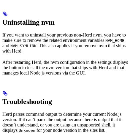
Uninstalling nvm
If you want to uninstall your previous non-Herd nvm, you have to
make sure to remove the related environment variables
NVM_HOME
and
. This also applies if you remove nvm that ships
NVM_SYMLINK
with Herd.
After restarting Herd, the nvm configuration in the settings displays
the button to install the nvm version that ships with Herd and that
manages local Node.js versions via the GUI.
Troubleshooting
Herd parses command output to determine your current Node.js
version. If it can’t parse the output because there is output that it
doesn’t understand, or you are using an unsupported shell, it
displays
for your node version in the sites list.
Unknown