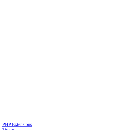
PHP Extensions
Tinker