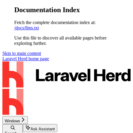
Documentation Index
Fetch the complete documentation index at:
/docs/llms.txt
Use this file to discover all available pages before
exploring further.
Skip to main content
Laravel Herd
home page
Windows
Ask Assistant