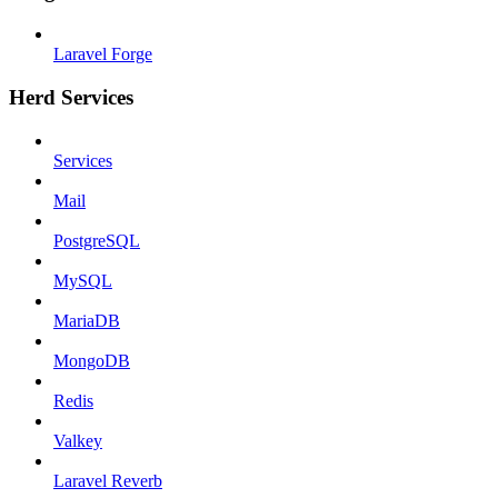
Laravel Forge
Herd Services
Services
Mail
PostgreSQL
MySQL
MariaDB
MongoDB
Redis
Valkey
Laravel Reverb