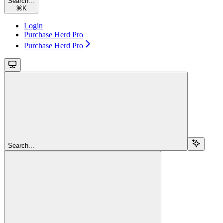
Search...
⌘
K
Login
Purchase Herd Pro
Purchase Herd Pro
Search...