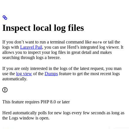
Inspect local log files
If you don’t want to run a terminal command like
or tail the
more
logs with
Laravel Pail
, you can use Herd’s integrated log viewer. It
allows you to inspect your log files in great detail and makes
searching through logs a breeze.
If you are only interested in the logs of the latest request, you man
use the
log view
of the
Dumps
feature to get the most recent logs
automatically.
This feature requires PHP 8.0 or later
Herd automatically polls for new logs every few seconds as long as
the Logs window is open.