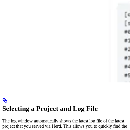
Selecting a Project and Log File
The log window automatically shows the latest log file of the latest
project that you served via Herd. This allows you to quickly find the