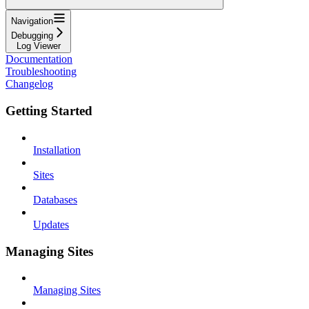
Navigation
Debugging
Log Viewer
Documentation
Troubleshooting
Changelog
Getting Started
Installation
Sites
Databases
Updates
Managing Sites
Managing Sites