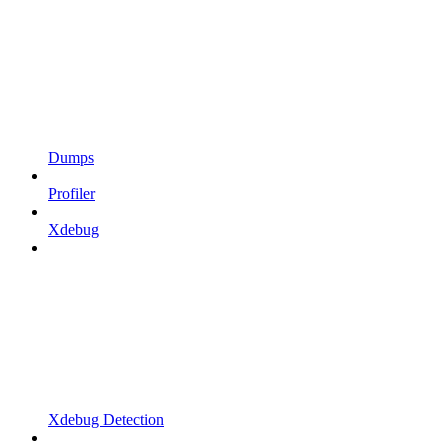
Dumps
Profiler
Xdebug
Xdebug Detection