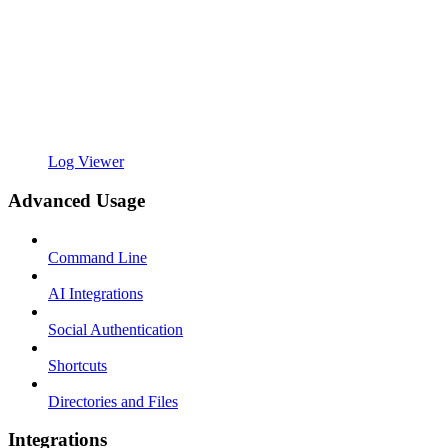
Log Viewer
Advanced Usage
Command Line
AI Integrations
Social Authentication
Shortcuts
Directories and Files
Integrations