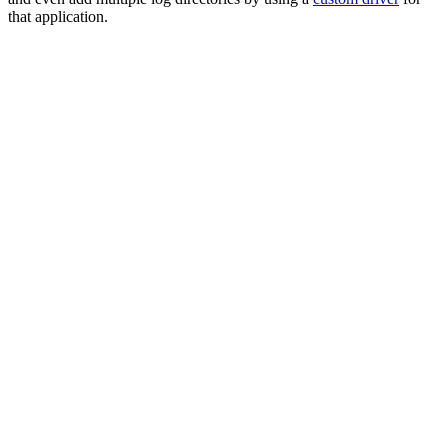
that application.