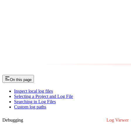
On this page
Inspect local log files
Selecting a Project and Log File
Searching in Log Files
Custom log paths
Debugging
Log Viewer