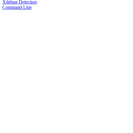
Xdebug Detection
Command Line