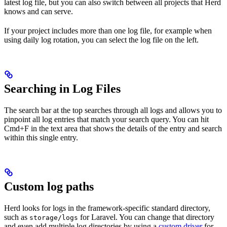
latest log file, but you can also switch between all projects that Herd
knows and can serve.
If your project includes more than one log file, for example when
using daily log rotation, you can select the log file on the left.
Searching in Log Files
The search bar at the top searches through all logs and allows you to
pinpoint all log entries that match your search query. You can hit
Cmd+F in the text area that shows the details of the entry and search
within this single entry.
Custom log paths
Herd looks for logs in the framework-specific standard directory,
such as
for Laravel. You can change that directory
storage/logs
and even add multiple log directories by using a
custom driver
for