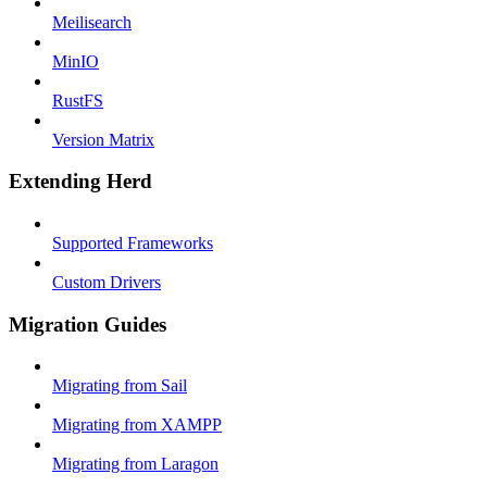
Meilisearch
MinIO
RustFS
Version Matrix
Extending Herd
Supported Frameworks
Custom Drivers
Migration Guides
Migrating from Sail
Migrating from XAMPP
Migrating from Laragon