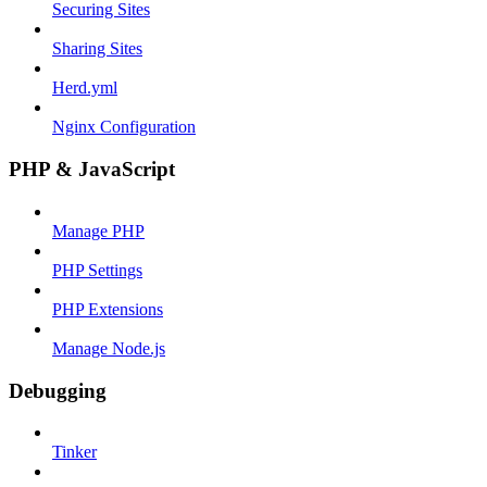
Securing Sites
Sharing Sites
Herd.yml
Nginx Configuration
PHP & JavaScript
Manage PHP
PHP Settings
PHP Extensions
Manage Node.js
Debugging
Tinker