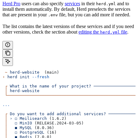
Herd Pro
users can also specify
services
in their
and to
herd.yml
install them automatically. By default, Herd preselects the services
that are present in your
file, but you can add more if needed.
.env
The list contains the latest versions of these services and if you need
other versions, check the section about
editing the
file
.
herd.yml
 ~
 herd-website
  (main)
›
 herd
 init
 --fresh
 ┌
 What
 is
 the
 name
 of
 your
 project?
 ──────────────────
 │
 herd-website
                                        
 └─────────────────────────────────────────────────────
...
 ┌
 Do
 you
 want
 to
 add
 additional
 services?
 ───────────
 │
 ›
 ◻
 Meilisearch
 (1.6.2)                             
 │
   ◻
 MinIO
 (RELEASE.2024-03-05)                      
 │
   ◼
 MySQL
 (8.0.36)                                  
 │
   ◻
 PostgreSQL
 (16)                                 
 │
   ◼
 Redis
 (7.0.0)                                   