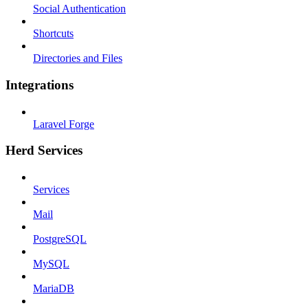
Social Authentication
Shortcuts
Directories and Files
Integrations
Laravel Forge
Herd Services
Services
Mail
PostgreSQL
MySQL
MariaDB