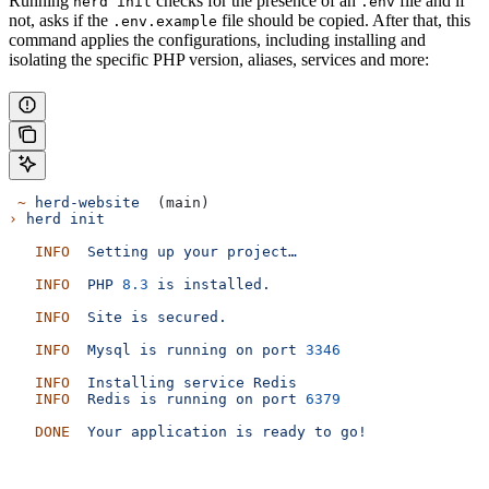
Running
checks for the presence of an
file and if
herd init
.env
not, asks if the
file should be copied. After that, this
.env.example
command applies the configurations, including installing and
isolating the specific PHP version, aliases, services and more:
 ~
 herd-website
  (main)
›
 herd
 init
   INFO
  Setting
 up
 your
 project…
   INFO
  PHP
 8.3
 is
 installed.
   INFO
  Site
 is
 secured.
   INFO
  Mysql
 is
 running
 on
 port
 3346
   INFO
  Installing
 service
 Redis
   INFO
  Redis
 is
 running
 on
 port
 6379
   DONE
  Your
 application
 is
 ready
 to
 go!