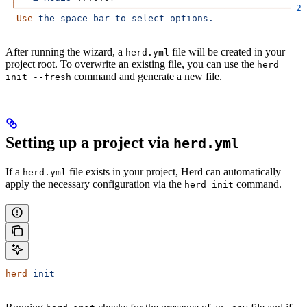
 └──────────────────────────────────────────────────
 2
 
  Use
 the
 space
 bar
 to
 select
 options.
After running the wizard, a
file will be created in your
herd.yml
project root. To overwrite an existing file, you can use the
herd
command and generate a new file.
init --fresh
Setting up a project via
herd.yml
If a
file exists in your project, Herd can automatically
herd.yml
apply the necessary configuration via the
command.
herd init
herd
 init