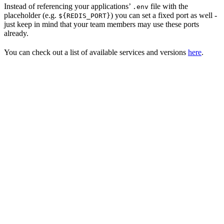
Instead of referencing your applications’
file with the
.env
placeholder (e.g.
) you can set a fixed port as well -
${REDIS_PORT}
just keep in mind that your team members may use these ports
already.
You can check out a list of available services and versions
here
.