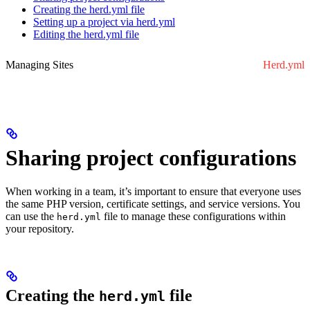
Creating the herd.yml file
Setting up a project via herd.yml
Editing the herd.yml file
Managing Sites
Herd.yml
Sharing project configurations
When working in a team, it’s important to ensure that everyone uses
the same PHP version, certificate settings, and service versions. You
can use the
file to manage these configurations within
herd.yml
your repository.
Creating the
file
herd.yml