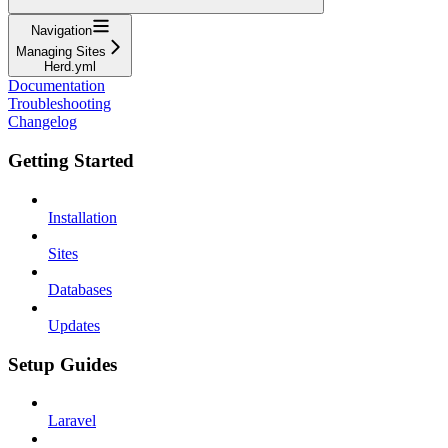
Navigation
Managing Sites
Herd.yml
Documentation
Troubleshooting
Changelog
Getting Started
Installation
Sites
Databases
Updates
Setup Guides
Laravel