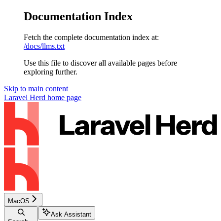
Documentation Index
Fetch the complete documentation index at:
/docs/llms.txt
Use this file to discover all available pages before
exploring further.
Skip to main content
Laravel Herd
home page
MacOS
Ask Assistant