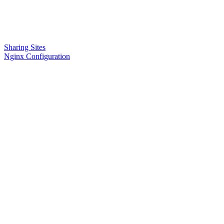
Sharing Sites
Nginx Configuration