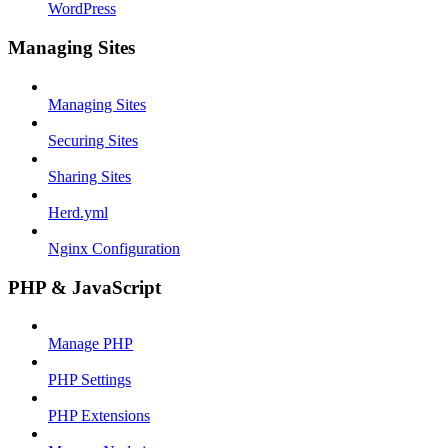
WordPress
Managing Sites
Managing Sites
Securing Sites
Sharing Sites
Herd.yml
Nginx Configuration
PHP & JavaScript
Manage PHP
PHP Settings
PHP Extensions