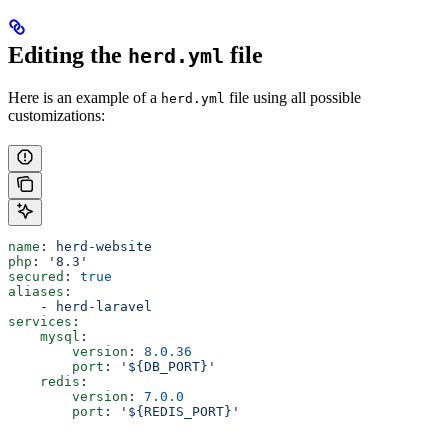
Editing the
file
herd.yml
Here is an example of a
file using all possible
herd.yml
customizations:
name
: 
herd-website
php
: 
'8.3'
secured
: 
true
aliases
:
    - 
herd-laravel
services
:
    mysql
:
        version
: 
8.0.36
        port
: 
'${DB_PORT}'
    redis
:
        version
: 
7.0.0
        port
: 
'${REDIS_PORT}'