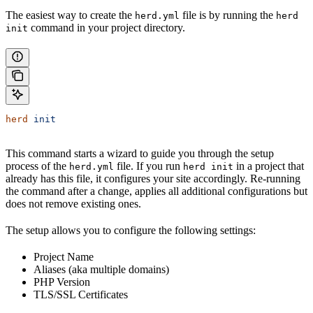
The easiest way to create the
file is by running the
herd.yml
herd
command in your project directory.
init
herd
 init
This command starts a wizard to guide you through the setup
process of the
file. If you run
in a project that
herd.yml
herd init
already has this file, it configures your site accordingly. Re-running
the command after a change, applies all additional configurations but
does not remove existing ones.
The setup allows you to configure the following settings:
Project Name
Aliases (aka multiple domains)
PHP Version
TLS/SSL Certificates