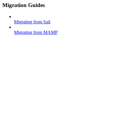
Migration Guides
Migrating from Sail
Migrating from MAMP