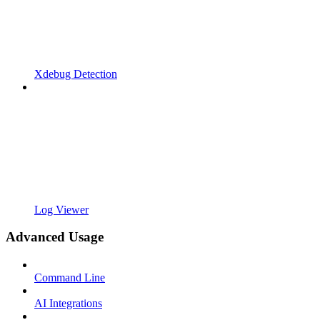
Xdebug Detection
Log Viewer
Advanced Usage
Command Line
AI Integrations