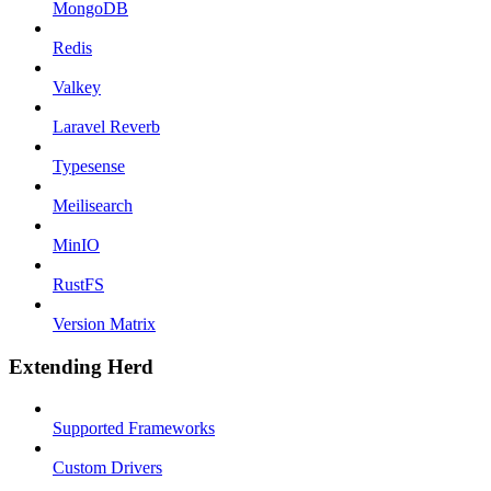
MongoDB
Redis
Valkey
Laravel Reverb
Typesense
Meilisearch
MinIO
RustFS
Version Matrix
Extending Herd
Supported Frameworks
Custom Drivers