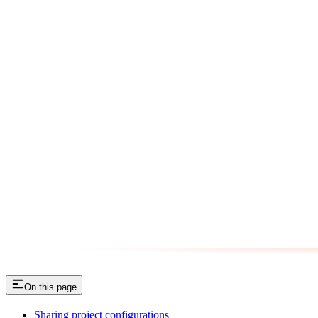
On this page
Sharing project configurations