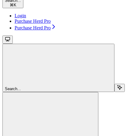
Search...
⌘
K
Login
Purchase Herd Pro
Purchase Herd Pro
Search...