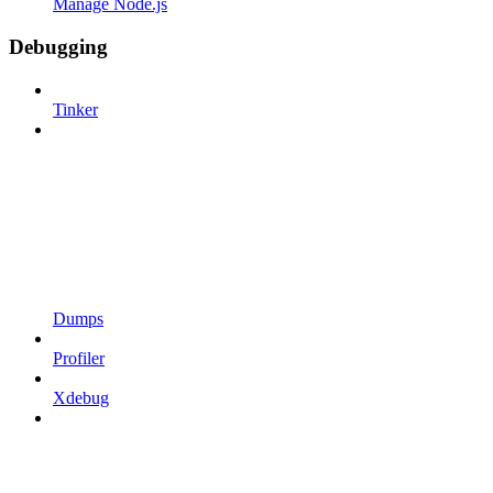
Manage Node.js
Debugging
Tinker
Dumps
Profiler
Xdebug