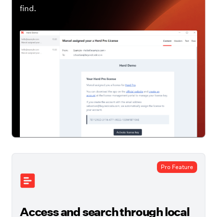
find.
Pro Feature
Access and search through local