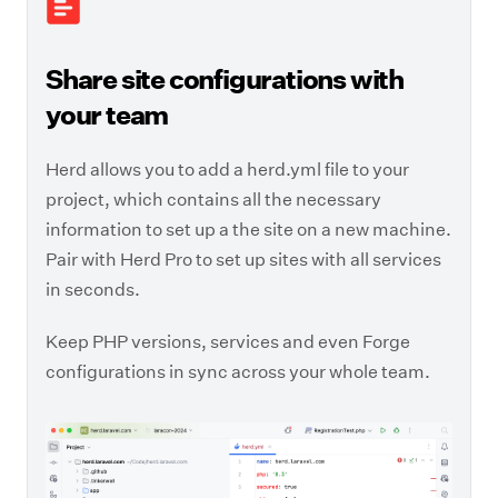
Share site configurations with
your team
Herd allows you to add a herd.yml file to your
project, which contains all the necessary
information to set up a the site on a new machine.
Pair with Herd Pro to set up sites with all services
in seconds.
Keep PHP versions, services and even Forge
configurations in sync across your whole team.