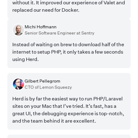
without it. It improved our experience of Valet and
replaced our need for Docker.
Michi Hoffmann
Senior Software Engineer at Sentry
Instead of waiting on brew to download half of the
internet to setup PHP, it only takes a few seconds
using Herd.
Gilbert Pellegrom
CTO of Lemon Squeezy
Herd is by far the easiest way to run PHP/Laravel
sites on your Mac that I’ve tried. It’s fast, has a
great UI, the debugging experience is top-notch,
and the team behind it are excellent.