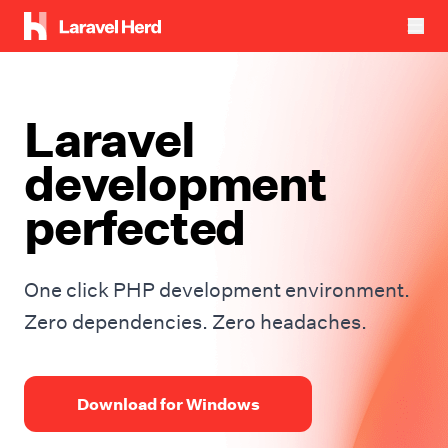
Laravel
development
perfected
One click PHP development environment.
Zero dependencies. Zero headaches.
Download for Windows