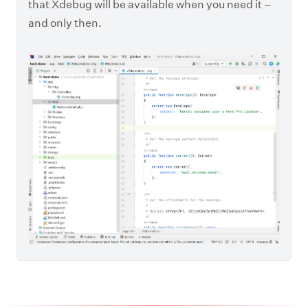
that Xdebug will be available when you need it –
and only then.