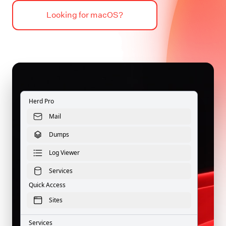
Looking for macOS?
Herd Pro
Mail
Dumps
Log Viewer
Services
Quick Access
Sites
Services