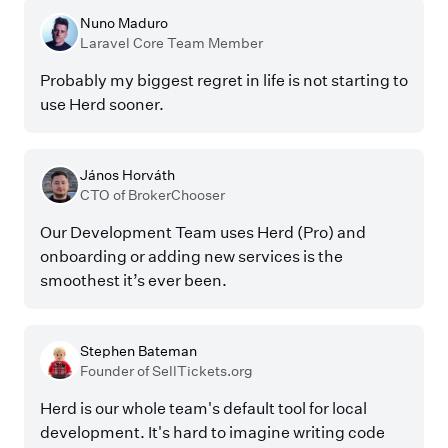
Nuno Maduro
Laravel Core Team Member
Probably my biggest regret in life is not starting to
use Herd sooner.
János Horváth
CTO of BrokerChooser
Our Development Team uses Herd (Pro) and
onboarding or adding new services is the
smoothest it’s ever been.
Stephen Bateman
Founder of SellTickets.org
Herd is our whole team's default tool for local
development. It's hard to imagine writing code