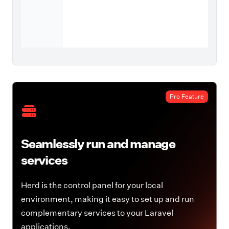
Pro Feature
Seamlessly run and manage
services
Herd is the control panel for your local
environment, making it easy to set up and run
complementary services to your Laravel
applications.