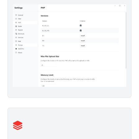
  #
fillable
: 
array:3
 [
▶
0
 => "
name
"

1
 => "
email
"

2
 => "
password
"

]

  #
rememberTokenName
: "
remember_token