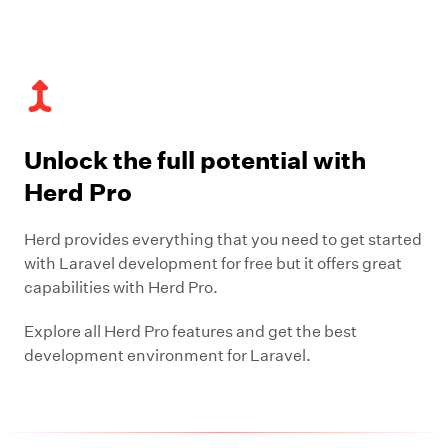
Unlock the full potential with
Herd Pro
Herd provides everything that you need to get started
with Laravel development for free but it offers great
capabilities with Herd Pro.
Explore all Herd Pro features and get the best
development environment for Laravel.