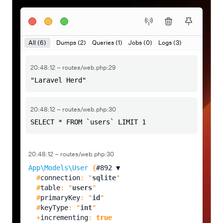
All (6)
Dumps (2)
Queries (1)
Jobs (0)
Logs (3)
20:48:12 – routes/web.php:29
"Laravel Herd"
20:48:12 – routes/web.php:30
SELECT * FROM `users` LIMIT 1
20:48:12 – routes/web.php:30
App\Models\User
 {
#892 
▼
  #
connection
: "
sqlite
"

  #
table
: "
users
"

  #
primaryKey
: "
id
"

  #
keyType
: "
int
"

  +
incrementing
: 
true