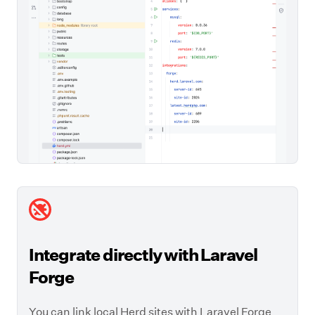
Integrate directly with Laravel
Forge
You can link local Herd sites with Laravel Forge