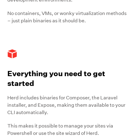
No containers, VMs, or wonky virtualization methods
– just plain binaries as it should be.
Everything you need to get
started
Herd includes binaries for Composer, the Laravel
installer, and Expose, making them available to your
CLI automatically.
This makes it possible to manage your sites via
Powershell or use the site wizard of Herd.