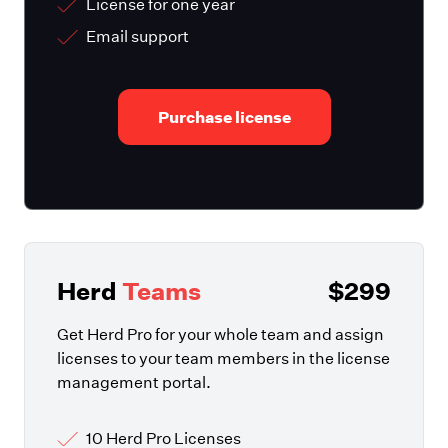
License for one year
Email support
Purchase license
Herd
Teams
$299
Get Herd Pro for your whole team and assign
licenses to your team members in the license
management portal.
10 Herd Pro Licenses