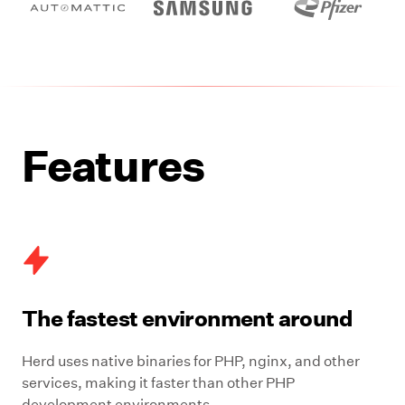
Features
The fastest environment around
Herd uses native binaries for PHP, nginx, and other
services, making it faster than other PHP
development environments.