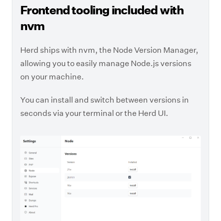
Frontend tooling included with
nvm
Herd ships with nvm, the Node Version Manager,
allowing you to easily manage Node.js versions
on your machine.
You can install and switch between versions in
seconds via your terminal or the Herd UI.