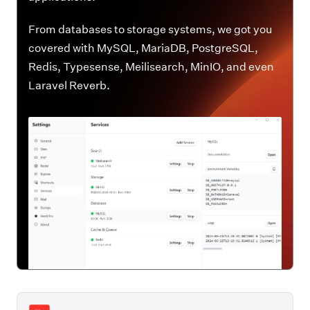
From databases to storage systems, we got you
covered with MySQL, MariaDB, PostgreSQL,
Redis, Typesense, Meilisearch, MinIO, and even
Laravel Reverb.