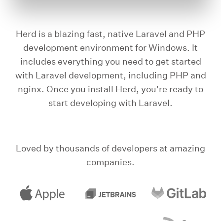
Herd is a blazing fast, native Laravel and PHP
development environment for Windows. It
includes everything you need to get started
with Laravel development, including PHP and
nginx. Once you install Herd, you're ready to
start developing with Laravel.
Loved by thousands of developers at amazing
companies.