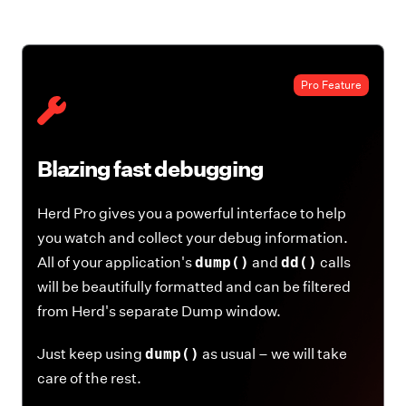
Pro Feature
Blazing fast debugging
Herd Pro gives you a powerful interface to help
you watch and collect your debug information.
All of your application's
dump()
and
dd()
calls
will be beautifully formatted and can be filtered
from Herd's separate Dump window.
Just keep using
dump()
as usual – we will take
care of the rest.