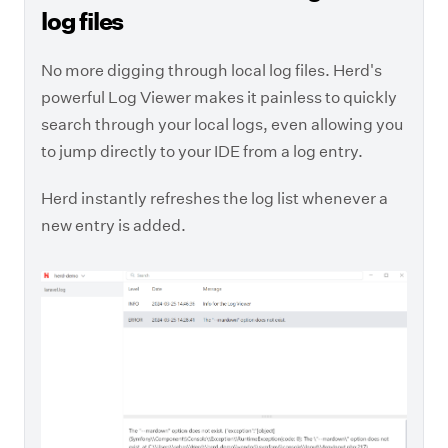
log files
No more digging through local log files. Herd's
powerful Log Viewer makes it painless to quickly
search through your local logs, even allowing you
to jump directly to your IDE from a log entry.
Herd instantly refreshes the log list whenever a
new entry is added.