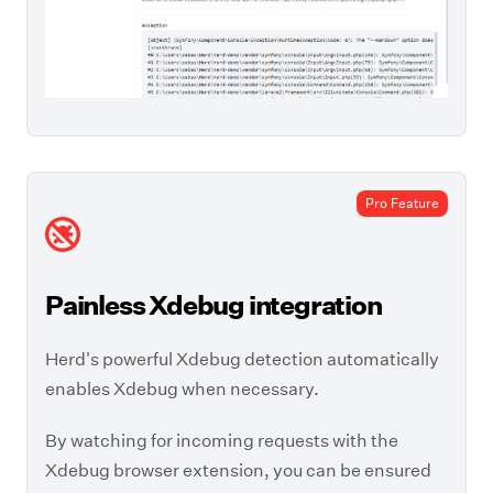
Pro Feature
Painless Xdebug integration
Herd's powerful Xdebug detection automatically
enables Xdebug when necessary.
By watching for incoming requests with the
Xdebug browser extension, you can be ensured