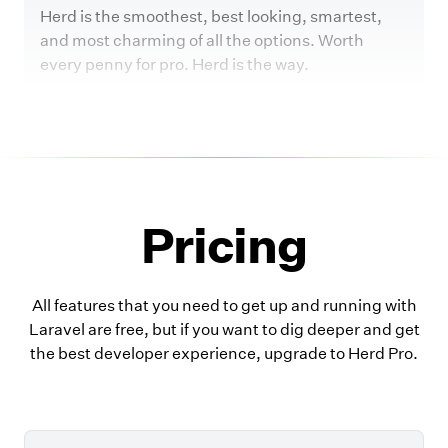
Herd is the smoothest, best looking, smartest,
and most charming of all the options. Worth
every penny for pro. Herd is the way.
Pricing
All features that you need to get up and running with
Laravel are free, but if you want to dig deeper and get
the best developer experience, upgrade to Herd Pro.