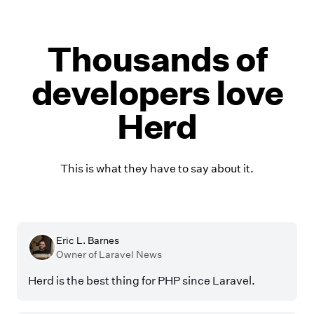
Thousands of
developers love
Herd
This is what they have to say about it.
Eric L. Barnes
Owner of Laravel News
Herd is the best thing for PHP since Laravel.