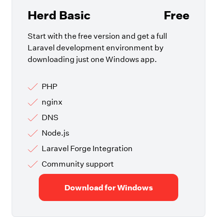
Herd Basic
Free
Start with the free version and get a full
Laravel development environment by
downloading just one Windows app.
PHP
nginx
DNS
Node.js
Laravel Forge Integration
Community support
Download for Windows