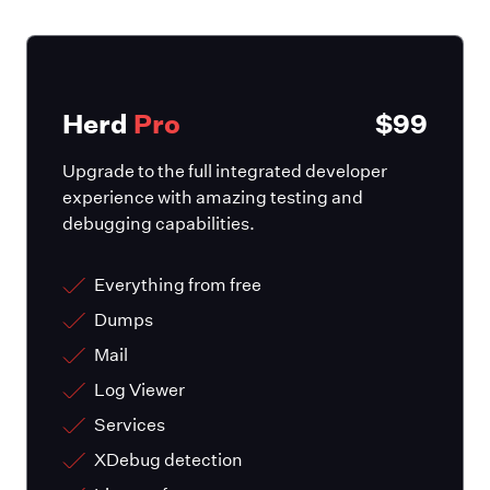
Herd
Pro
$99
Upgrade to the full integrated developer
experience with amazing testing and
debugging capabilities.
Everything from free
Dumps
Mail
Log Viewer
Services
XDebug detection