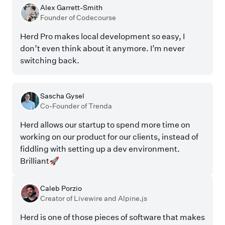
Alex Garrett-Smith
Founder of Codecourse
Herd Pro makes local development so easy, I
don’t even think about it anymore. I’m never
switching back.
Sascha Gysel
Co-Founder of Trenda
Herd allows our startup to spend more time on
working on our product for our clients, instead of
fiddling with setting up a dev environment.
Brilliant🚀
Caleb Porzio
Creator of Livewire and Alpine.js
Herd is one of those pieces of software that makes