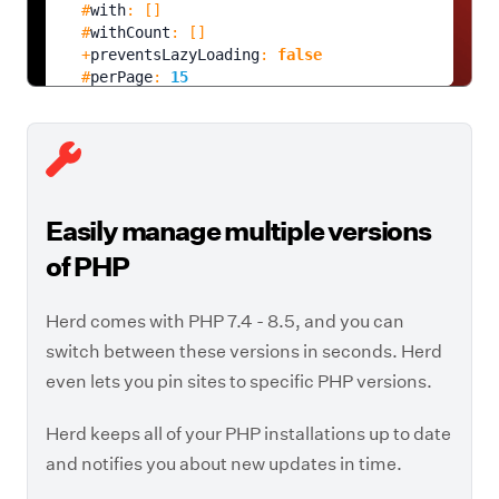
  #
with
: []

  #
withCount
: []

  +
preventsLazyLoading
: 
false
  #
perPage
: 
15
  +
exists
: 
true
  +
wasRecentlyCreated
: 
false
  #
escapeWhenCastingToString
: 
false
  #
attributes
: 
array:13
 [
▶
    "
id
" => 
1
    "
name
" => "
Taylor Otwell
"

Easily manage multiple versions
    "
email
" => "
taylor@herd.laravel.com
"

    "
email_verified_at
" => "
of PHP
2026-08-08 20:48:12
"

    "
remember_token
" => 
null
Herd comes with PHP 7.4 - 8.5, and you can
    "
current_team_id
" => 
null
    "
profile_photo_path
" => 
null
switch between these versions in seconds. Herd
    "
created_at
" => "
2026-08-08 20:48:12
"

even lets you pin sites to specific PHP versions.
    "
updated_at
" => "
2026-08-08 20:49:59
"

    "
two_factor_secret
" => 
null
Herd keeps all of your PHP installations up to date
    "
two_factor_recovery_codes
" => 
null
    "
two_factor_confirmed_at
" => 
null
and notifies you about new updates in time.
]
