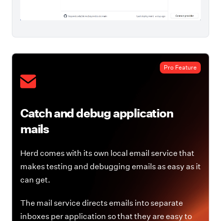
Pro Feature
Catch and debug application
mails
Herd comes with its own local email service that
makes testing and debugging emails as easy as it
can get.
The mail service directs emails into separate
inboxes per application so that they are easy to