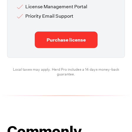
License Management Portal
Priority Email Support
Purchase license
Local taxes may apply. Herd Pro includes a 14 days money-back
guarantee.
Commonly