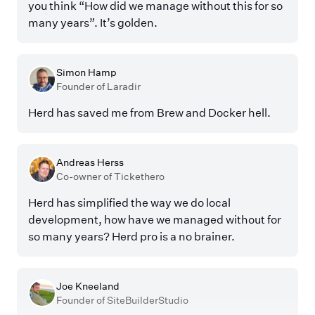
you think “How did we manage without this for so
many years”. It’s golden.
Simon Hamp
Founder of Laradir
Herd has saved me from Brew and Docker hell.
Andreas Herss
Co-owner of Tickethero
Herd has simplified the way we do local
development, how have we managed without for
so many years? Herd pro is a no brainer.
Joe Kneeland
Founder of SiteBuilderStudio