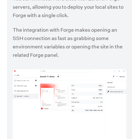
servers, allowing you to deploy your local sites to
Forge with a single click.
The integration with Forge makes opening an
SSH connection as fast as grabbing some
environment variables or opening the site in the
related Forge panel.