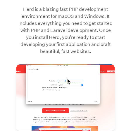
Herd is a blazing fast PHP development
environment for macOS and Windows. It
includes everything you need to get started
with PHP and Laravel development. Once
you install Herd, you're ready to start
developing your first application and craft
beautiful, fast websites.