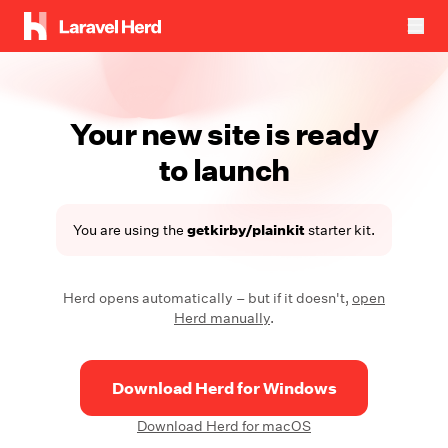
Your new site is ready
to launch
You are using the
getkirby/plainkit
starter kit.
Herd opens automatically – but if it doesn't,
open
Herd manually
.
Download Herd for Windows
Download Herd for macOS